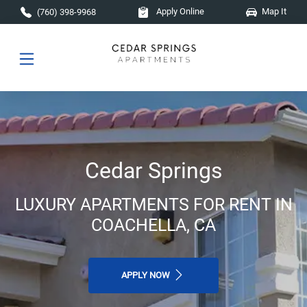
Skip to main content
Apply Online
Map It
(760) 398-9968
Cedar Springs
LUXURY APARTMENTS FOR RENT IN
COACHELLA, CA
APPLY NOW