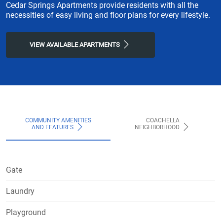
Cedar Springs Apartments provide residents with all the
necessities of easy living and floor plans for every lifestyle.
VIEW AVAILABLE APARTMENTS
COMMUNITY AMENITIES
COACHELLA
AND FEATURES
NEIGHBORHOOD
Gate
Laundry
Playground