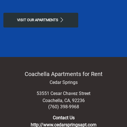
VISIT OUR APARTMENTS
Coachella Apartments for Rent
Cedar Springs
53551 Cesar Chavez Street
Coachella
,
CA
,
92236
(760) 398-9968
Contact Us
http://www.cedarspringsapt.com