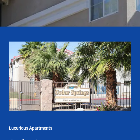
Luxurious Apartments