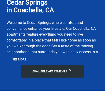
Cedar Springs
in Coachella, CA
Welcome to Cedar Springs, where comfort and
convenience enhance your lifestyle. Our Coachella, CA,
apartments feature everything you need to live
comfortably in a place that feels like home as soon as
you walk through the door. Get a taste of the thriving
neighborhood that surrounds you with easy access to a
range of restaurants, parks, entertainment, and exciting
SEE MORE
local shops. At Cedar Springs, you'll enjoy the ideal
balance of nature and modern city life. Take advantage
AVAILABLE APARTMENTS
of nearby attractions like Bagdouma Park, plus close
proximity to Gateway Center. Visit La Cazuela
Restaurant, C'los Restaurant, or Sixth Street Coffee for
a bite to eat, and then come home to our welcoming
community. Choose Cedar Springs for the easy,
sophisticated lifestyle you've been looking for.