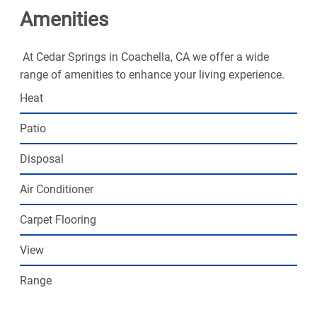
Amenities
At Cedar Springs in Coachella, CA we offer a wide
range of amenities to enhance your living experience.
Heat
Patio
Disposal
Air Conditioner
Carpet Flooring
View
Range