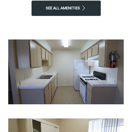
SEE ALL AMENITIES