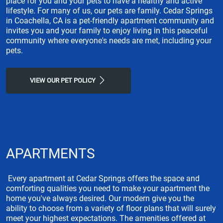
place for you and your pets to have a healthy and active
lifestyle. For many of us, our pets are family. Cedar Springs
in Coachella, CA is a pet-friendly apartment community and
invites you and your family to enjoy living in this peaceful
community where everyone's needs are met, including your
pets.
VIEW OUR PET POLICY
APARTMENTS
Every apartment at Cedar Springs offers the space and
comforting qualities you need to make your apartment the
home you've always desired. Our modern give you the
ability to choose from a variety of floor plans that will surely
meet your highest expectations. The amenities offered at