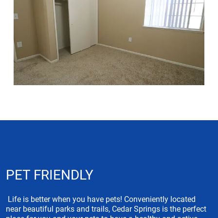
PET FRIENDLY
Life is better when you have pets! Conveniently located
near beautiful parks and trails, Cedar Springs is the perfect