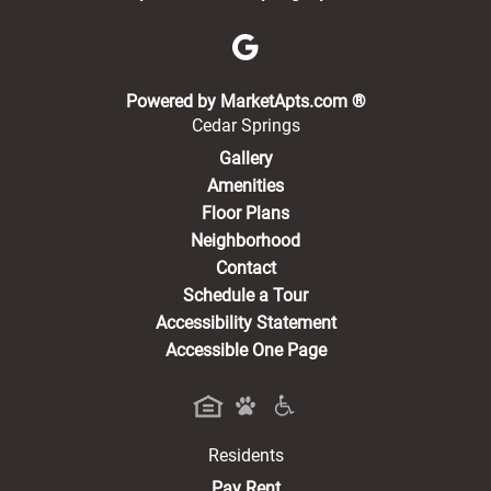
(opens in a new 
Powered by MarketApts.com ®
Cedar Springs
Gallery
Amenities
Floor Plans
Neighborhood
Contact
Schedule a Tour
Accessibility Statement
Accessible One Page
Residents
(opens in a new tab)
Pay Rent