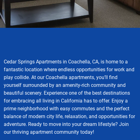
Cedar Springs Apartments in Coachella, CA, is home to a
fantastic location where endless opportunities for work and
play collide. At our Coachella apartments, you’ll find
yourself surrounded by an amenity-rich community and
beautiful scenery. Experience one of the best destinations
for embracing all living in California has to offer. Enjoy a
prime neighborhood with easy commutes and the perfect
balance of modern city life, relaxation, and opportunities for
adventure. Ready to move into your dream lifestyle? Join
our thriving apartment community today!