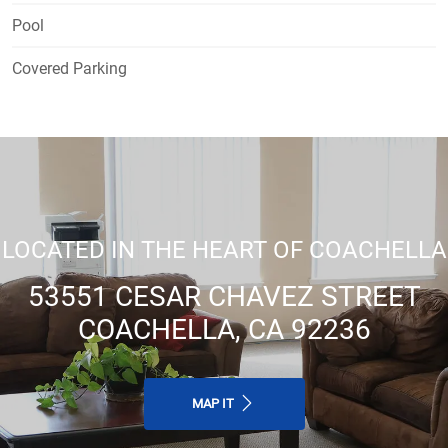
Pool
Covered Parking
LOCATED IN THE HEART OF COACHELLA
53551 CESAR CHAVEZ STREET
COACHELLA, CA 92236
MAP IT