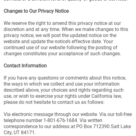
Changes to Our Privacy Notice
We reserve the right to amend this privacy notice at our
discretion and at any time. When we make changes to this
privacy notice, we will post the updated notice on the
website and update the notice’s effective date. Your
continued use of our website following the posting of
changes constitutes your acceptance of such changes.
Contact Information
If you have any questions or comments about this notice,
the ways in which we collect and use your information
described above, your choices and rights regarding such
use, or wish to exercise your rights under California law,
please do not hesitate to contact us as follows:
Via electronic message through our website. Via our toll-free
telephone number 1-801-676-1684. Via written
correspondence to our address at PO Box 712390 Salt Lake
City, UT 84171.