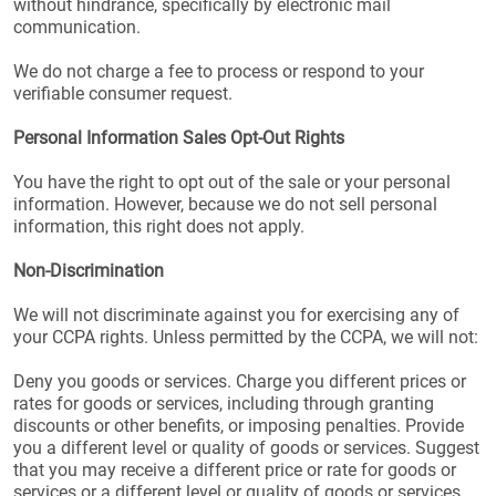
without hindrance, specifically by electronic mail
communication.
We do not charge a fee to process or respond to your
verifiable consumer request.
Personal Information Sales Opt-Out Rights
You have the right to opt out of the sale or your personal
information. However, because we do not sell personal
information, this right does not apply.
Non-Discrimination
We will not discriminate against you for exercising any of
your CCPA rights. Unless permitted by the CCPA, we will not:
Deny you goods or services. Charge you different prices or
rates for goods or services, including through granting
discounts or other benefits, or imposing penalties. Provide
you a different level or quality of goods or services. Suggest
that you may receive a different price or rate for goods or
services or a different level or quality of goods or services.