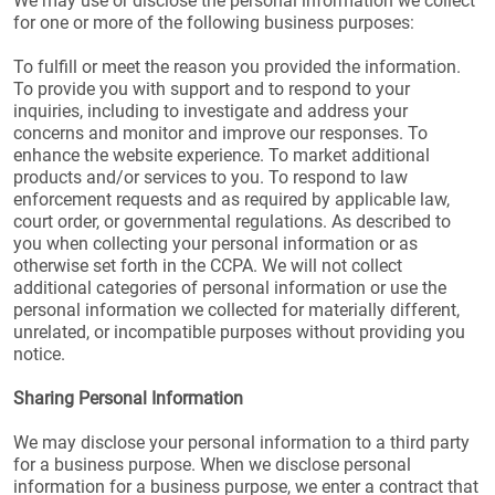
We may use or disclose the personal information we collect
for one or more of the following business purposes:
To fulfill or meet the reason you provided the information.
To provide you with support and to respond to your
inquiries, including to investigate and address your
concerns and monitor and improve our responses. To
enhance the website experience. To market additional
products and/or services to you. To respond to law
enforcement requests and as required by applicable law,
court order, or governmental regulations. As described to
you when collecting your personal information or as
otherwise set forth in the CCPA. We will not collect
additional categories of personal information or use the
personal information we collected for materially different,
unrelated, or incompatible purposes without providing you
notice.
Sharing Personal Information
We may disclose your personal information to a third party
for a business purpose. When we disclose personal
information for a business purpose, we enter a contract that