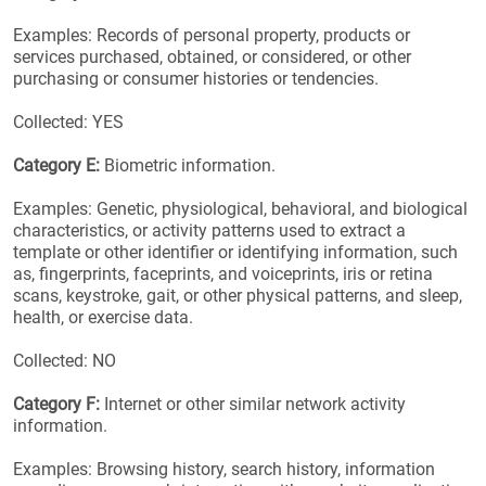
Examples: Records of personal property, products or
services purchased, obtained, or considered, or other
purchasing or consumer histories or tendencies.
Collected: YES
Category E:
Biometric information.
Examples: Genetic, physiological, behavioral, and biological
characteristics, or activity patterns used to extract a
template or other identifier or identifying information, such
as, fingerprints, faceprints, and voiceprints, iris or retina
scans, keystroke, gait, or other physical patterns, and sleep,
health, or exercise data.
Collected: NO
Category F:
Internet or other similar network activity
information.
Examples: Browsing history, search history, information