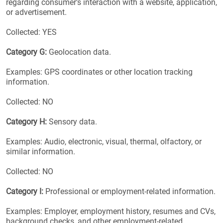
regarding consumer’s interaction with a website, application,
or advertisement.
Collected: YES
Category G:
Geolocation data.
Examples: GPS coordinates or other location tracking
information.
Collected: NO
Category H:
Sensory data.
Examples: Audio, electronic, visual, thermal, olfactory, or
similar information.
Collected: NO
Category I:
Professional or employment-related information.
Examples: Employer, employment history, resumes and CVs,
background checks, and other employment-related