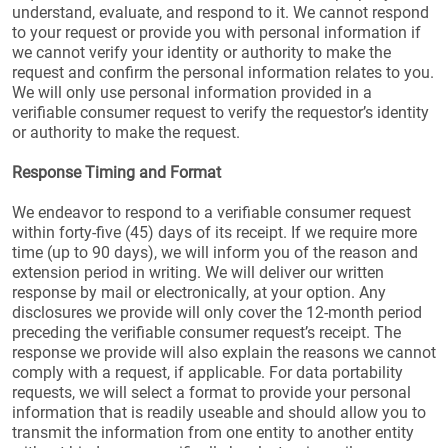
understand, evaluate, and respond to it. We cannot respond
to your request or provide you with personal information if
we cannot verify your identity or authority to make the
request and confirm the personal information relates to you.
We will only use personal information provided in a
verifiable consumer request to verify the requestor’s identity
or authority to make the request.
Response Timing and Format
We endeavor to respond to a verifiable consumer request
within forty-five (45) days of its receipt. If we require more
time (up to 90 days), we will inform you of the reason and
extension period in writing. We will deliver our written
response by mail or electronically, at your option. Any
disclosures we provide will only cover the 12-month period
preceding the verifiable consumer request’s receipt. The
response we provide will also explain the reasons we cannot
comply with a request, if applicable. For data portability
requests, we will select a format to provide your personal
information that is readily useable and should allow you to
transmit the information from one entity to another entity