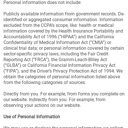
Personal information does not include:
Publicly available information from government records. De-
identified or aggregated consumer information. Information
excluded from the CCPA’s scope, like: health or medical
information covered by the Health Insurance Portability and
Accountability Act of 1996 (“HIPAA”) and the California
Confidentiality of Medical Information Act (“CMIA”) or
clinical trial data; or personal information covered by certain
sector-specific privacy laws, including the Fair Credit
Reporting Act (“FRCA”), the Gramm-Leach-Bliley Act
(“GLBA”) or California Financial Information Privacy Act
(“FIPA”), and the Driver’s Privacy Protection Act of 1994. We
obtain the categories of personal information listed above
from the following categories of sources:
Directly from you. For example, from forms you complete on
our website. Indirectly from you. For example, from
observing your actions on our website.
Use of Personal Information