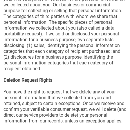
we collected about you. Our business or commercial
purpose for collecting or selling that personal information.
The categories of third parties with whom we share that
personal information. The specific pieces of personal
information we collected about you (also called a data
portability request). If we sold or disclosed your personal
information for a business purpose, two separate lists
disclosing: (1) sales, identifying the personal information
categories that each category of recipient purchased; and
(2) disclosures for a business purpose, identifying the
personal information categories that each category of
recipient obtained.
Deletion Request Rights
You have the right to request that we delete any of your
personal information that we collected from you and
retained, subject to certain exceptions. Once we receive and
confirm your verifiable consumer request, we will delete (and
direct our service providers to delete) your personal
information from our records, unless an exception applies.