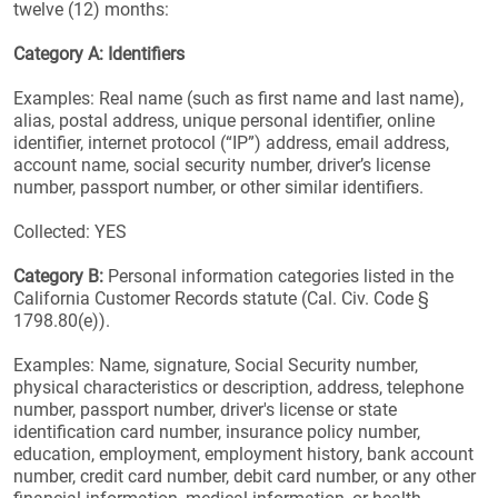
twelve (12) months:
Category A: Identifiers
Examples: Real name (such as first name and last name),
alias, postal address, unique personal identifier, online
identifier, internet protocol (“IP”) address, email address,
account name, social security number, driver’s license
number, passport number, or other similar identifiers.
Collected: YES
Category B:
Personal information categories listed in the
California Customer Records statute (Cal. Civ. Code §
1798.80(e)).
Examples: Name, signature, Social Security number,
physical characteristics or description, address, telephone
number, passport number, driver's license or state
identification card number, insurance policy number,
education, employment, employment history, bank account
number, credit card number, debit card number, or any other