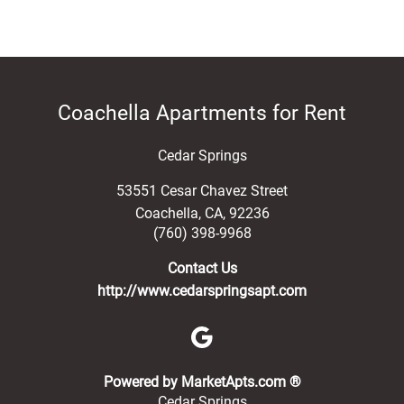
Coachella Apartments for Rent
Cedar Springs
53551 Cesar Chavez Street
Coachella
,
CA
,
92236
(760) 398-9968
Contact Us
http://www.cedarspringsapt.com
(opens in a new 
Powered by MarketApts.com ®
Cedar Springs