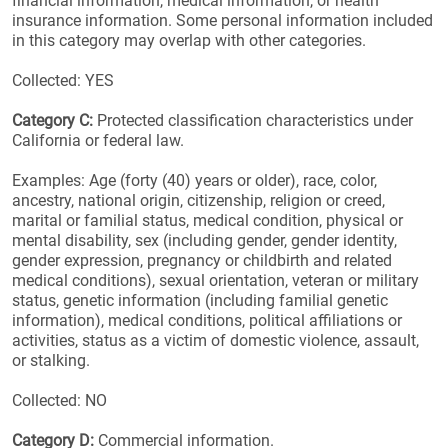
financial information, medical information, or health
insurance information. Some personal information included
in this category may overlap with other categories.
Collected: YES
Category C:
Protected classification characteristics under
California or federal law.
Examples: Age (forty (40) years or older), race, color,
ancestry, national origin, citizenship, religion or creed,
marital or familial status, medical condition, physical or
mental disability, sex (including gender, gender identity,
gender expression, pregnancy or childbirth and related
medical conditions), sexual orientation, veteran or military
status, genetic information (including familial genetic
information), medical conditions, political affiliations or
activities, status as a victim of domestic violence, assault,
or stalking.
Collected: NO
Category D:
Commercial information.