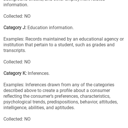
information.
Collected: NO
Category J:
Education information.
Examples: Records maintained by an educational agency or
institution that pertain to a student, such as grades and
transcripts.
Collected: NO
Category K:
Inferences.
Examples: Inferences drawn from any of the categories
described above to create a profile about a consumer
reflecting the consumer’s preferences, characteristics,
psychological trends, predispositions, behavior, attitudes,
intelligence, abilities, and aptitudes.
Collected: NO