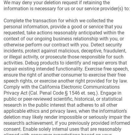
We may deny your deletion request if retaining the
information is necessary for us or our service provider(s) to:
Complete the transaction for which we collected the
personal information, provide a good or service that you
requested, take actions reasonably anticipated within the
context of our ongoing business relationship with you, or
otherwise perform our contract with you. Detect security
incidents, protect against malicious, deceptive, fraudulent,
or illegal activity, or prosecute those responsible for such
activities. Debug products to identify and repair errors that
impair existing intended functionality. Exercise free speech,
ensure the right of another consumer to exercise their free
speech rights, or exercise another right provided for by law.
Comply with the California Electronic Communications
Privacy Act (Cal. Penal Code § 1546 et. seq.). Engage in
public or peer-reviewed scientific, historical, or statistical
research in the public interest that adheres to all other
applicable ethics and privacy laws, when the information’s
deletion may likely render impossible or seriously impair the
research’s achievement, if you previously provided informed
consent. Enable solely internal uses that are reasonably