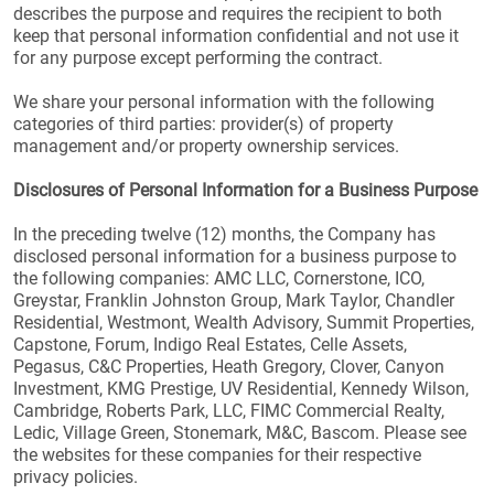
describes the purpose and requires the recipient to both
keep that personal information confidential and not use it
for any purpose except performing the contract.
We share your personal information with the following
categories of third parties: provider(s) of property
management and/or property ownership services.
Disclosures of Personal Information for a Business Purpose
In the preceding twelve (12) months, the Company has
disclosed personal information for a business purpose to
the following companies: AMC LLC, Cornerstone, ICO,
Greystar, Franklin Johnston Group, Mark Taylor, Chandler
Residential, Westmont, Wealth Advisory, Summit Properties,
Capstone, Forum, Indigo Real Estates, Celle Assets,
Pegasus, C&C Properties, Heath Gregory, Clover, Canyon
Investment, KMG Prestige, UV Residential, Kennedy Wilson,
Cambridge, Roberts Park, LLC, FIMC Commercial Realty,
Ledic, Village Green, Stonemark, M&C, Bascom. Please see
the websites for these companies for their respective
privacy policies.