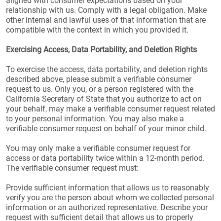
aligned with consumer expectations based on your
relationship with us. Comply with a legal obligation. Make
other internal and lawful uses of that information that are
compatible with the context in which you provided it.
Exercising Access, Data Portability, and Deletion Rights
To exercise the access, data portability, and deletion rights
described above, please submit a verifiable consumer
request to us. Only you, or a person registered with the
California Secretary of State that you authorize to act on
your behalf, may make a verifiable consumer request related
to your personal information. You may also make a
verifiable consumer request on behalf of your minor child.
You may only make a verifiable consumer request for
access or data portability twice within a 12-month period.
The verifiable consumer request must:
Provide sufficient information that allows us to reasonably
verify you are the person about whom we collected personal
information or an authorized representative. Describe your
request with sufficient detail that allows us to properly