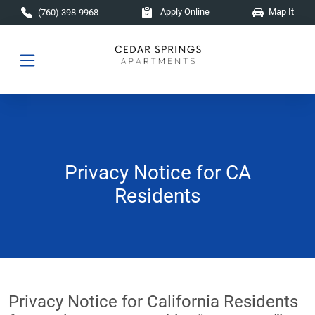
Skip to main content
Apply Online
Map It
(760) 398-9968
Privacy Notice for CA
Residents
Privacy Notice for California Residents