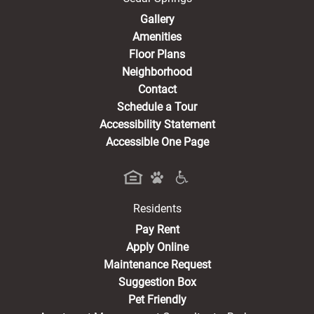
Gallery
Amenities
Floor Plans
Neighborhood
Contact
Schedule a Tour
Accessibility Statement
Accessible One Page
Residents
(opens in a new tab)
Pay Rent
Apply Online
Maintenance Request
Suggestion Box
Pet Friendly