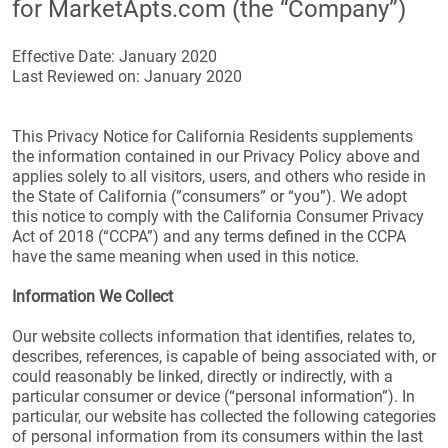
for MarketApts.com (the “Company”)
Effective Date: January 2020
Last Reviewed on: January 2020
This Privacy Notice for California Residents supplements
the information contained in our Privacy Policy above and
applies solely to all visitors, users, and others who reside in
the State of California (”consumers” or “you”). We adopt
this notice to comply with the California Consumer Privacy
Act of 2018 (“CCPA”) and any terms defined in the CCPA
have the same meaning when used in this notice.
Information We Collect
Our website collects information that identifies, relates to,
describes, references, is capable of being associated with, or
could reasonably be linked, directly or indirectly, with a
particular consumer or device (“personal information”). In
particular, our website has collected the following categories
of personal information from its consumers within the last