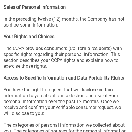
Sales of Personal Information
In the preceding twelve (12) months, the Company has not
sold personal information.
Your Rights and Choices
The CCPA provides consumers (California residents) with
specific rights regarding their personal information. This
section describes your CCPA rights and explains how to
exercise those rights.
Access to Specific Information and Data Portability Rights
You have the right to request that we disclose certain
information to you about our collection and use of your
personal information over the past 12 months. Once we
receive and confirm your verifiable consumer request, we
will disclose to you:
The categories of personal information we collected about
you. The categories of sources for the personal information