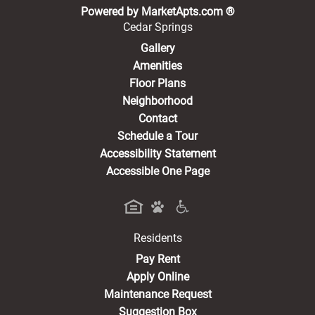
(opens in a new 
Powered by MarketApts.com ®
Cedar Springs
Gallery
Amenities
Floor Plans
Neighborhood
Contact
Schedule a Tour
Accessibility Statement
Accessible One Page
Residents
(opens in a new tab)
Pay Rent
Apply Online
Maintenance Request
Suggestion Box