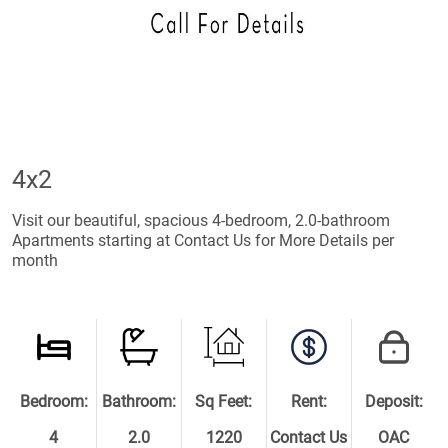
4x2
Visit our beautiful, spacious 4-bedroom, 2.0-bathroom
Apartments starting at Contact Us for More Details per
month
Bedroom:
Bathroom:
Sq Feet:
Rent:
Deposit:
4
2.0
1220
Contact Us
OAC