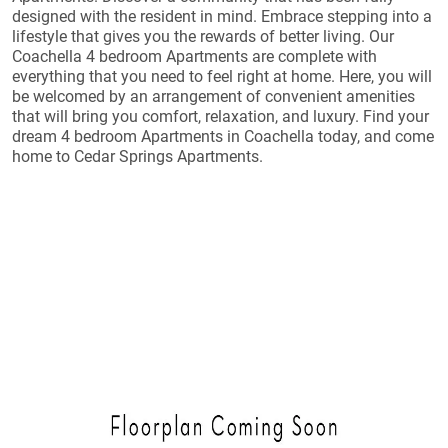
designed with the resident in mind. Embrace stepping into a
lifestyle that gives you the rewards of better living. Our
Coachella 4 bedroom Apartments are complete with
everything that you need to feel right at home. Here, you will
be welcomed by an arrangement of convenient amenities
that will bring you comfort, relaxation, and luxury. Find your
dream 4 bedroom Apartments in Coachella today, and come
home to Cedar Springs Apartments.