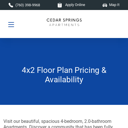
Skip to main content
Apply Online
Map It
(760) 398-9968
4x2 Floor Plan Pricing &
Availability
Visit our beautiful, spacious 4-bedroom, 2.0-bathroom
Apartments. Discover a community that has been fully