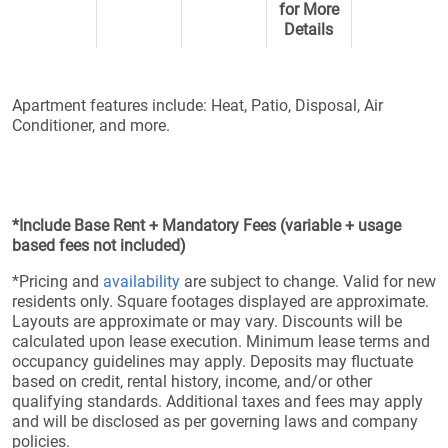
for More
Details
Apartment features include: Heat, Patio, Disposal, Air
Conditioner, and more.
*Include Base Rent + Mandatory Fees (variable + usage
based fees not included)
*Pricing and
availability
are subject to change. Valid for new
residents only. Square footages displayed are approximate.
Layouts are approximate or may vary. Discounts will be
calculated upon lease execution. Minimum lease terms and
occupancy guidelines may apply. Deposits may fluctuate
based on credit, rental history, income, and/or other
qualifying standards. Additional taxes and fees may apply
and will be disclosed as per governing laws and company
policies.