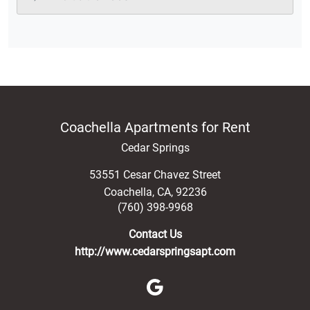
Coachella Apartments for Rent
Cedar Springs
53551 Cesar Chavez Street
Coachella
,
CA
,
92236
(760) 398-9968
Contact Us
http://www.cedarspringsapt.com